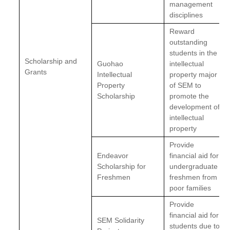
management
disciplines
Reward
outstanding
students in the
Scholarship and
Guohao
intellectual
Grants
Intellectual
property major
Property
of SEM to
Scholarship
promote the
development of
intellectual
property
Provide
Endeavor
financial aid for
Scholarship for
undergraduate
Freshmen
freshmen from
poor families
Provide
financial aid for
SEM Solidarity
students due to