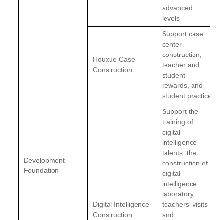
advanced
levels
Support case
center
construction,
Houxue Case
teacher and
Construction
student
rewards, and
student practice
Support the
training of
digital
intelligence
talents: the
Development
construction of
Foundation
digital
intelligence
laboratory,
Digital Intelligence
teachers' visits
Construction
and