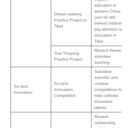
education in
western China,
Dream-seeking
care for left-
Practice Project in
behind children;
Tibet
pay attention to
education in
Tibet
Reward Henan
Yuai Tongxing
volunteer
Practice Project
teaching
Subsidize
scientific and
Sci-tech
creative
Sci-tech
Innovation
competitions to
Innovation
Competition
help cultivate
innovative
talents
Reward
outstanding