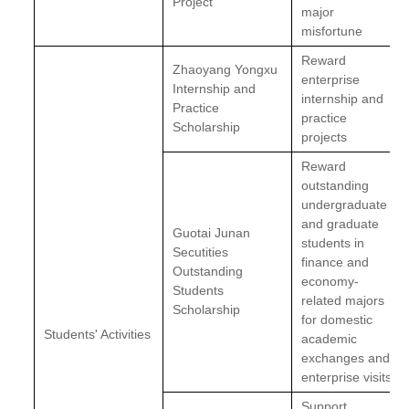
Project
major
misfortune
Reward
Zhaoyang Yongxu
enterprise
Internship and
internship and
Practice
practice
Scholarship
projects
Reward
outstanding
undergraduate
and graduate
Guotai Junan
students in
Secutities
finance and
Outstanding
economy-
Students
related majors
Scholarship
for domestic
Students' Activities
academic
exchanges and
enterprise visits
Support