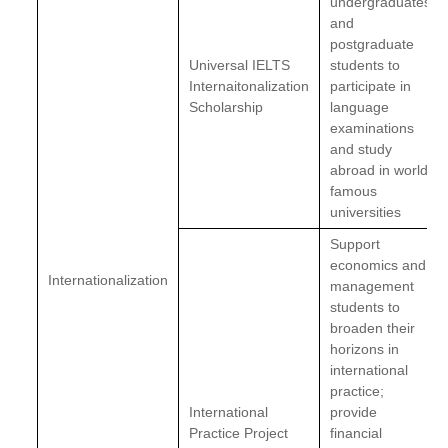
undergraduates
and
postgraduate
Universal IELTS
students to
Internaitonalization
participate in
Scholarship
language
examinations
and study
abroad in world
famous
universities
Support
economics and
Internationalization
management
students to
broaden their
horizons in
international
practice;
International
provide
Practice Project
financial