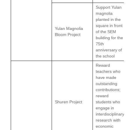
Support Yulan
magnolia
planted in the
square in front
Yulan Magnolia
of the SEM
Bloom Project
building for the
75th
anniversary of
the school
Reward
teachers who
have made
outstanding
contributions;
reward
Shuren Project
students who
engage in
interdisciplinary
research with
economic