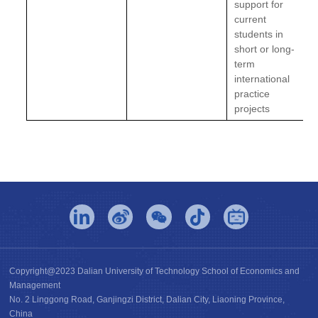
support for
current
students in
short or long-
term
international
practice
projects
Copyright@2023 Dalian University of Technology School of Economics and
Management
No. 2 Linggong Road, Ganjingzi District, Dalian City, Liaoning Province,
China