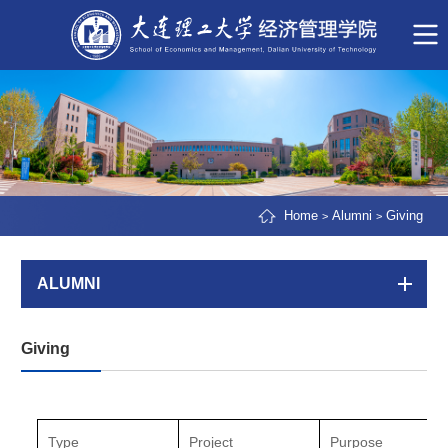
Home
Alumni
Giving
>
>
ALUMNI
Giving
Type
Project
Purpose