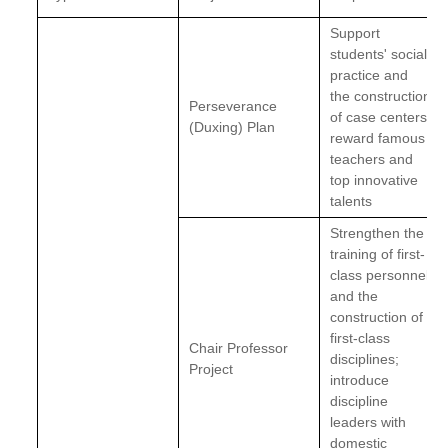
Support
students' social
practice and
the construction
Perseverance
of case centers;
(Duxing) Plan
reward famous
teachers and
top innovative
talents
Strengthen the
training of first-
class personnel
and the
construction of
first-class
Chair Professor
disciplines;
Project
introduce
discipline
leaders with
domestic