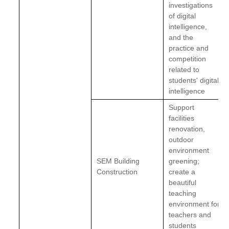
investigations
of digital
intelligence,
and the
practice and
competition
related to
students' digital
intelligence
Support
facilities
renovation,
outdoor
environment
SEM Building
greening;
Construction
create a
beautiful
teaching
environment for
teachers and
students