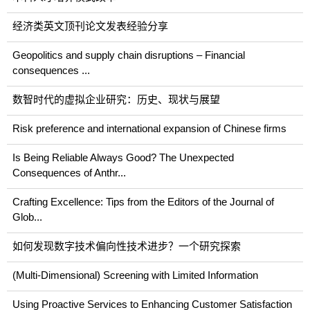
经济类英文顶刊论文发表经验分享
Geopolitics and supply chain disruptions – Financial
consequences ...
数智时代的虚拟企业研究：历史、现状与展望
Risk preference and international expansion of Chinese firms
Is Being Reliable Always Good? The Unexpected
Consequences of Anthr...
Crafting Excellence: Tips from the Editors of the Journal of
Glob...
如何发现数字技术偏向性技术进步？一个研究探索
(Multi-Dimensional) Screening with Limited Information
Using Proactive Services to Enhancing Customer Satisfaction