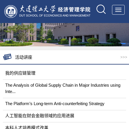
Toggl
navig
活动讲座
>>>
我的供应链管理
The Analysis of Global Supply Chain in Major Industries using
Inte...
The Platform’s Long-term Anti-counterfeiting Strategy
人工智能在财会金融领域的应用进展
本科人才培养模式改革